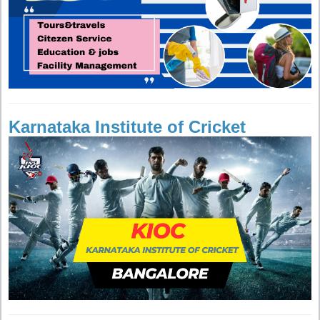
Karnataka Institute of Cricket