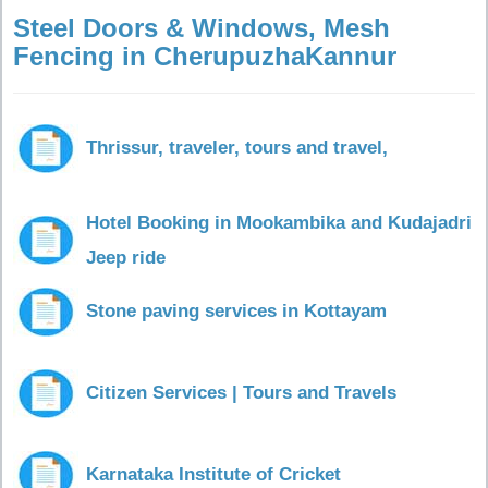
Steel Doors & Windows, Mesh
Fencing in CherupuzhaKannur
Thrissur, traveler, tours and travel,
Hotel Booking in Mookambika and Kudajadri
Jeep ride
Stone paving services in Kottayam
Citizen Services | Tours and Travels
Karnataka Institute of Cricket