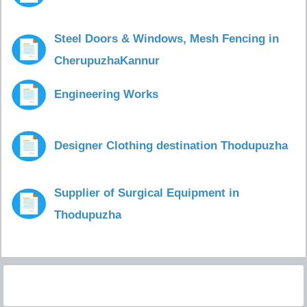
Steel Doors & Windows, Mesh Fencing in
CherupuzhaKannur
Engineering Works
Designer Clothing destination Thodupuzha
Supplier of Surgical Equipment in
Thodupuzha