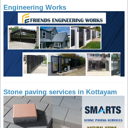
Engineering Works
Stone paving services in Kottayam