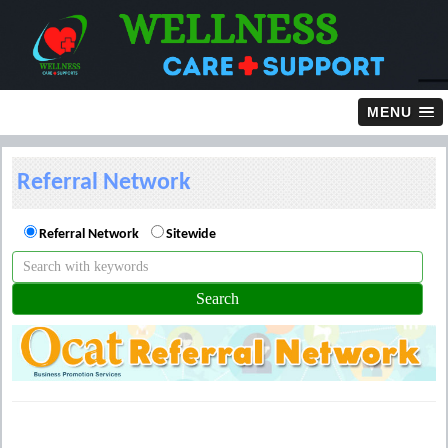
MENU
Referral Network
Referral Network
Sitewide