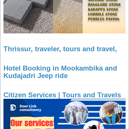
Thrissur, traveler, tours and travel,
Hotel Booking in Mookambika and
Kudajadri Jeep ride
Citizen Services | Tours and Travels