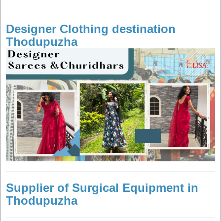
Designer Clothing destination
Thodupuzha
Supplier of Surgical Equipment in
Thodupuzha