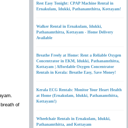
Rest Easy Tonight: CPAP Machine Rental in
Ernakulam, Idukki, Pathanamthitta, Kottayam!
Walker Rental in Ernakulam, Idukki,
Pathanamthitta, Kottayam - Home Delivery
Available
Breathe Freely at Home: Rent a Reliable Oxygen
Concentrator in EKM, Idukki, Pathanamthitta,
Kottayam | Affordable Oxygen Concentrator
Rentals in Kerala: Breathe Easy, Save Money!
Kerala ECG Rentals: Monitor Your Heart Health
tayam.
at Home (Ernakulam, Idukki, Pathanamthitta,
Kottayam!)
 breath of
Wheelchair Rentals in Ernakulam, Idukki,
Pathanamthitta, and Kottayam