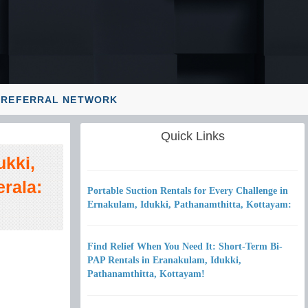
REFERRAL NETWORK
Quick Links
ukki,
rala:
Portable Suction Rentals for Every Challenge in
Ernakulam, Idukki, Pathanamthitta, Kottayam:
Find Relief When You Need It: Short-Term Bi-
PAP Rentals in Eranakulam, Idukki,
Pathanamthitta, Kottayam!