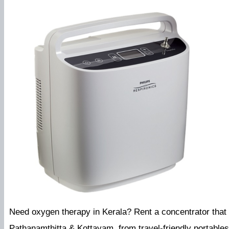
Need oxygen therapy in Kerala? Rent a concentrator that f
Pathanamthitta & Kottayam, from travel-friendly portable