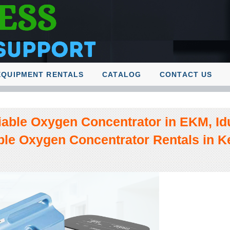
EQUIPMENT RENTALS
CATALOG
CONTACT US
iable Oxygen Concentrator in EKM, Id
ble Oxygen Concentrator Rentals in Ke