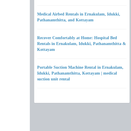
Medical Airbed Rentals in Ernakulam, Idukki,
Pathanamthitta, and Kottayam
Recover Comfortably at Home: Hospital Bed
Rentals in Ernakulam, Idukki, Pathanamthitta &
Kottayam
Portable Suction Machine Rental in Ernakulam,
Idukki, Pathanamthitta, Kottayam | medical
suction unit rental