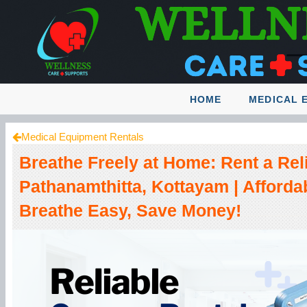
HOME
MEDICAL 
Medical Equipment Rentals
Breathe Freely at Home: Rent a Rel
Pathanamthitta, Kottayam | Afforda
Breathe Easy, Save Money!