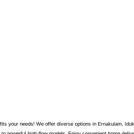
its your needs! We offer diverse options in Ernakulam, Iduk
s to powerful high-flow models. Enjoy convenient home delive