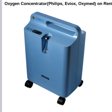
Oxygen Concentrator(Philips, Eviox, Oxymed) on Ren