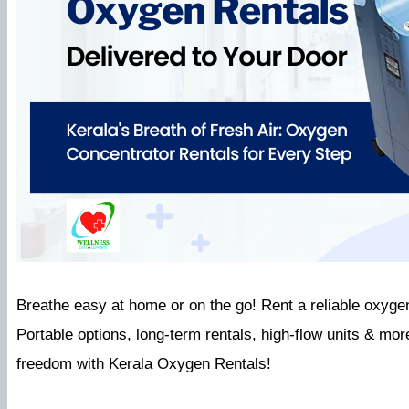
Breathe easy at home or on the go! Rent a reliable oxyge
Portable options, long-term rentals, high-flow units & more
freedom with Kerala Oxygen Rentals!