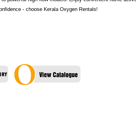
 confidence - choose Kerala Oxygen Rentals!