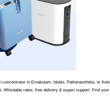
n concentrator in Ernakulam, Idukki, Pathanamthitta, or Kot
. Affordable rates, free delivery & expert support. Find your