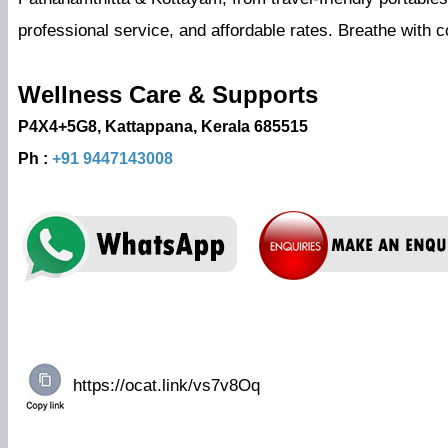
professional service, and affordable rates. Breathe with
Wellness Care & Supports
P4X4+5G8, Kattappana, Kerala 685515
Ph :
+91 9447143008